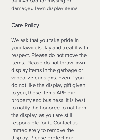
be invoiced for missing or
damaged lawn display items.
Care Policy
We ask that you take pride in
your lawn display and treat it with
respect. Please do not move the
items. Please do not throw lawn
display items in the garbage or
vandalize our signs. Even if you
do not like the display gift given
to you, these items ARE our
property and business. It is best
to notify the honoree to not harm
the display, as you are still
responsible for it. Contact us
immediately to remove the
display. Please protect our