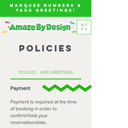
MARQUEE NUMBERS &
YARD GREETINGS!
ME
NU
POLICIES
POLICIES - YARD GREETINGS
Payment
Payment is required at the time
of booking in order to
confirm/hold your
reservation/date.