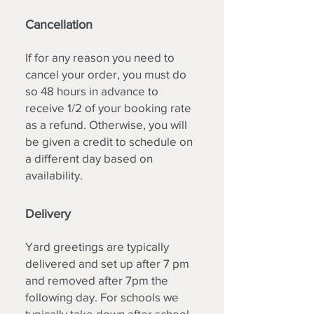
Cancellation
If for any reason you need to
cancel your order, you must do
so 48 hours in advance to
receive 1/2 of your booking rate
as a refund. Otherwise, you will
be given a credit to schedule on
a different day based on
availability.
Delivery
Yard greetings are typically
delivered and set up after 7 pm
and removed after 7pm the
following day. For schools we
typically take down after school