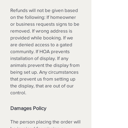
Refunds will not be given based
on the following: If homeowner
or business requests signs to be
removed. If wrong address is
provided while booking. If we
are denied access to a gated
community. If HOA prevents
installation of display. If any
animals prevent the display from
being set up. Any circumstances
that prevent us from setting up
the display, that are out of our
control. ​
Damages Policy
The person placing the order will