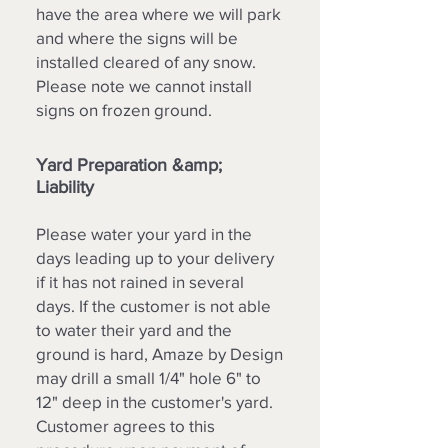
have the area where we will park
and where the signs will be
installed cleared of any snow.
Please note we cannot install
signs on frozen ground.
Yard Preparation &amp;
Liability
Please water your yard in the
days leading up to your delivery
if it has not rained in several
days. If the customer is not able
to water their yard and the
ground is hard, Amaze by Design
may drill a small 1/4" hole 6" to
12" deep in the customer's yard.
Customer agrees to this