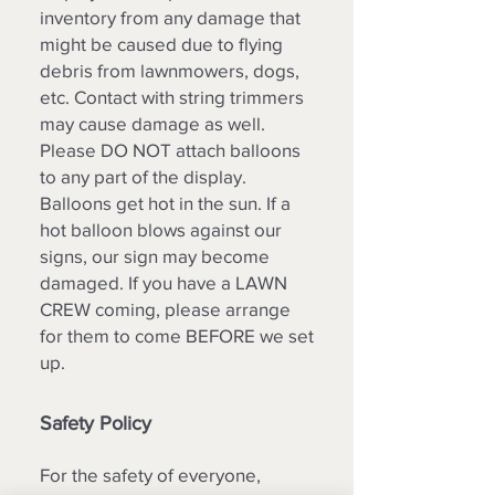
inventory from any damage that
might be caused due to flying
debris from lawnmowers, dogs,
etc. Contact with string trimmers
may cause damage as well.
Please DO NOT attach balloons
to any part of the display.
Balloons get hot in the sun. If a
hot balloon blows against our
signs, our sign may become
damaged. If you have a LAWN
CREW coming, please arrange
for them to come BEFORE we set
up.
Safety Policy
For the safety of everyone,