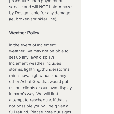
procedure upon payment of
service and will NOT hold Amaze
by Design liable for any damage
(ie. broken sprinkler line).
Weather Policy
In the event of inclement
weather, we may not be able to
set up any lawn displays.
Inclement weather includes
storms, lightning/thunderstorms,
rain, snow, high winds and any
other Act of God that would put
us, our clients or our lawn display
in harm's way. We will first
attempt to reschedule, if that is
not possible you will be given a
full refund. Please note our signs