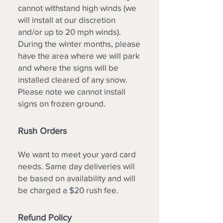
cannot withstand high winds (we
will install at our discretion
and/or up to 20 mph winds).
During the winter months, please
have the area where we will park
and where the signs will be
installed cleared of any snow.
Please note we cannot install
signs on frozen ground.
Rush Orders
We want to meet your yard card
needs. Same day deliveries will
be based on availability and will
be charged a $20 rush fee.
Refund Policy