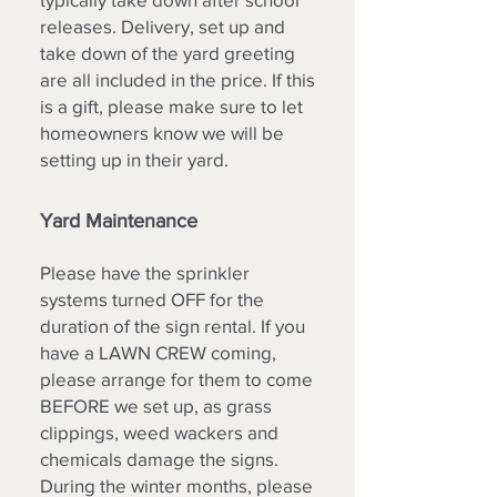
releases. Delivery, set up and
take down of the yard greeting
are all included in the price. If this
is a gift, please make sure to let
homeowners know we will be
setting up in their yard.
Yard Maintenance
Please have the sprinkler
systems turned OFF for the
duration of the sign rental. If you
have a LAWN CREW coming,
please arrange for them to come
BEFORE we set up, as grass
clippings, weed wackers and
chemicals damage the signs.
During the winter months, please