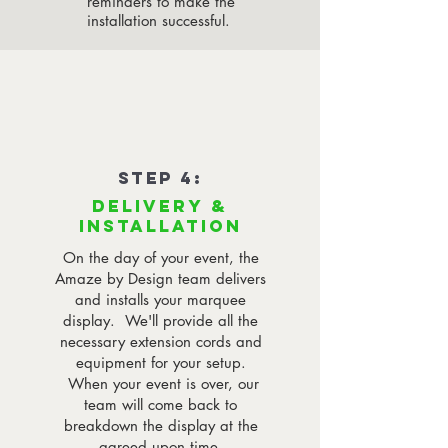
reminders to make the
installation successful.
STEP 4:
DELIVERY &
INSTALLATION
On the day of your event, the
Amaze by Design team delivers
and installs your marquee
display. We'll provide all the
necessary extension cords and
equipment for your setup.
When your event is over, our
team will come back to
breakdown the display at the
agreed upon time.