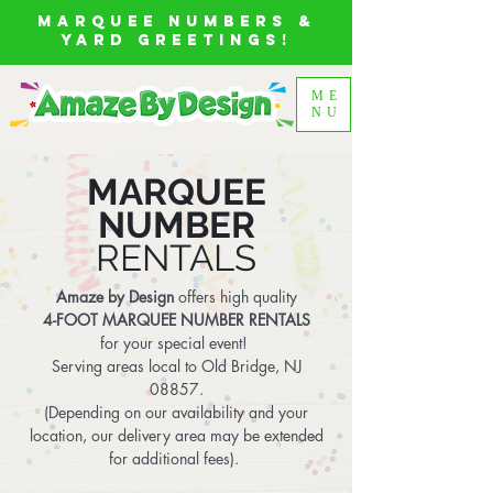
MARQUEE NUMBERS &
YARD GREETINGS!
ME
NU
MARQUEE
NUMBER
RENTALS
Amaze by Design
offers high quality
4-FOOT MARQUEE NUMBER RENTALS
for your special event!
Serving areas local to Old Bridge, NJ
08857.
(
Depending on our availability and your
location, our delivery area may be extended
for additional fees).