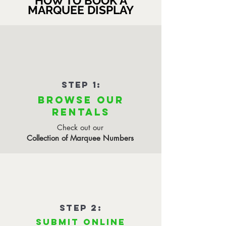
HOW TO BOOK A
MARQUEE DISPLAY
STEP 1:
BROWSE OUR
RENTALS
Check out our
Collection of Marquee Numbers
STEP 2:
SUBMIT ONLINE