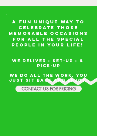
A FUN unique way to
celebrate those
memorable occasions
for all the special
people in your life!
We deliver • set-up • &
PICK-UP
We do all the work, you
just sit back and enjoy!
CONTACT US FOR PRICING