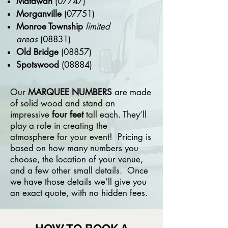
Matawan
(07747)
Morganville
(07751)
Monroe Township
limited
areas
(08831)
Old Bridge
(08857)
Spotswood
(08884)
Our
MARQUEE NUMBERS
are made
of solid wood and stand an
impressive
four feet
tall each. They’ll
play a role in creating the
atmosphere for your event! Pricing is
based on how many numbers you
choose, the location of your venue,
and a few other small details. Once
we have those details we’ll give you
an exact quote, with no hidden fees.