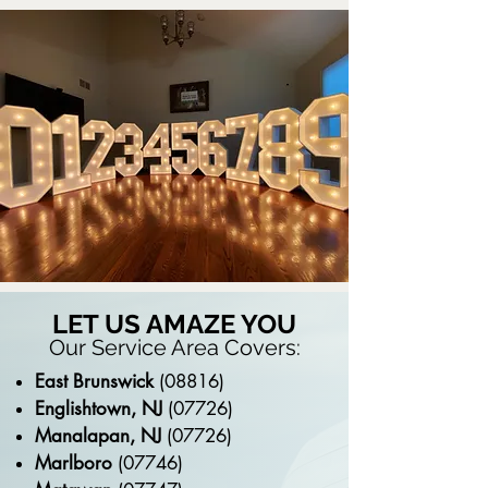
LET US AMAZE YOU
Our Service Area Covers:
East Brunswick
(08816)
Englishtown, NJ
(07726)
Manalapan, NJ
(07726)
Marlboro
(07746)