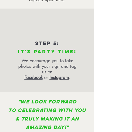
STEP 5:
IT'S PARTY TIME!
We encourage you to take
photos with your sign and tag
us on
Facebook
or
Instagram
.
"WE LOOK FORWARD
TO CELEBRATING WITH YOU
& TRULY MAKING IT AN
AMAZING DAY!"