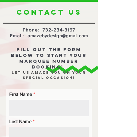
CONTACT US
Phone:
732-234-3167
Email:
amazebydesign@gmail.com
FILL OUT THE FORM
BELOW TO START YOUR
MARQUEE NUMBER
BOOKING!
let us amaze you on your
special occasion!
First Name
Last Name