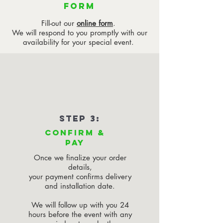
FORM
Fill-out our
online form
.
We will respond to you promptly with our
availability for your special event.
STEP 3:
CONFIRM &
PAY
Once we finalize your order
details,
your payment confirms delivery
and installation date.
We will follow up with you 24
hours before the event with any